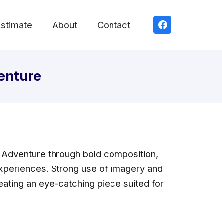
Estimate
About
Contact
enture
 Adventure through bold composition,
 experiences. Strong use of imagery and
eating an eye-catching piece suited for