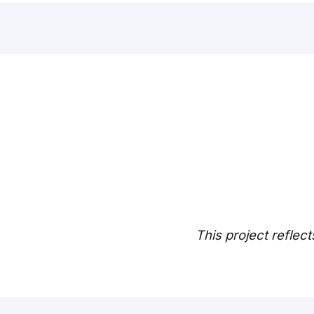
This project reflect