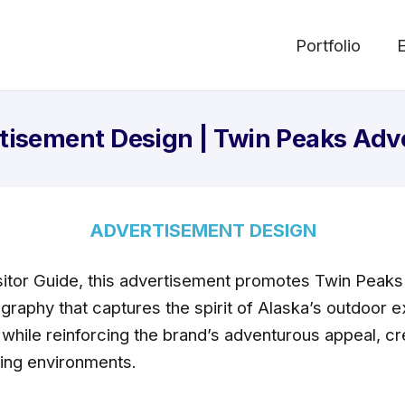
Portfolio
tisement Design | Twin Peaks Adv
ADVERTISEMENT DESIGN
itor Guide, this advertisement promotes Twin Peaks
ography that captures the spirit of Alaska’s outdoor
 while reinforcing the brand’s adventurous appeal, cr
ting environments.