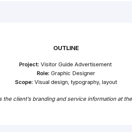
OUTLINE
Project:
Visitor Guide Advertisement
Role:
Graphic Designer
Scope:
Visual design, typography, layout
s the client’s branding and service information at th