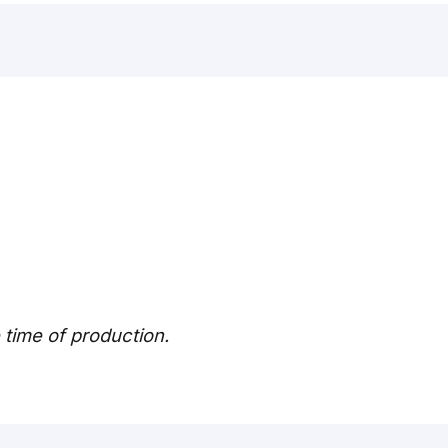
e time of production.