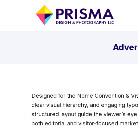
Adver
Designed for the Nome Convention & Vis
clear visual hierarchy, and engaging typ
structured layout guide the viewer’s eye
both editorial and visitor-focused marke